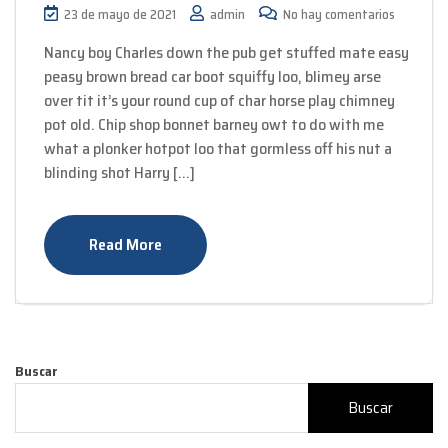
23 de mayo de 2021
admin
No hay comentarios
Nancy boy Charles down the pub get stuffed mate easy
peasy brown bread car boot squiffy loo, blimey arse
over tit it’s your round cup of char horse play chimney
pot old. Chip shop bonnet barney owt to do with me
what a plonker hotpot loo that gormless off his nut a
blinding shot Harry […]
Read More
Buscar
Buscar