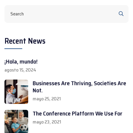
Recent News
¡Hola, mundo!
agosto 15, 2024
Businesses Are Thriving, Societies Are
Not.
mayo 25, 2021
The Conference Platform We Use For
mayo 23, 2021