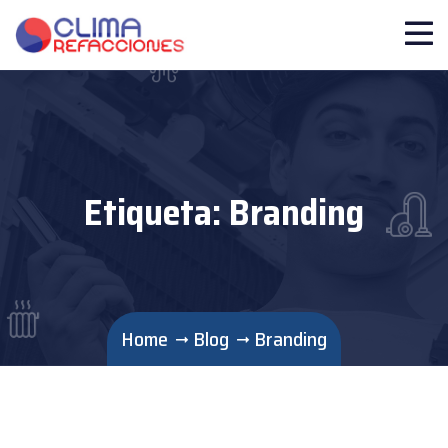
Etiqueta:
Branding
Home
Blog
Branding