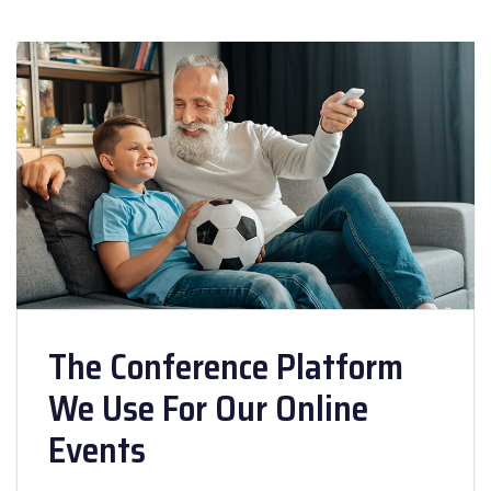
The Conference Platform
We Use For Our Online
Events