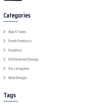
Categories
App & Saas
Fresh Products
Graphics
IOS/Android Design
Sin categoría
Web Design
Tags