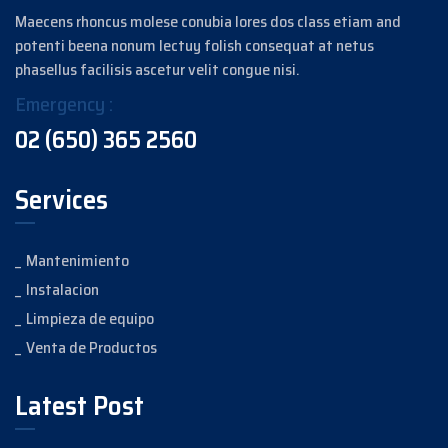
Maecens rhoncus molese conubia lores dos class etiam and
potenti beena nonum lectuy folish consequat at netus
phasellus facilisis ascetur velit congue nisi.
Emergency :
02 (650) 365 2560
Services
Mantenimiento
Instalacion
Limpieza de equipo
Venta de Productos
Latest Post