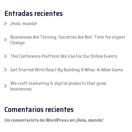
Entradas recientes
¡Hola, mundo!
Businesses Are Thriving, Societies Are Not. Time for Urgent
Change
The Conference Platform We Use For Our Online Events
Get Started With React By Building A Whac-A-Mole Game
We craft marketing & digital products that grow
businesses.
Comentarios recientes
Un comentarista de WordPress
en
¡Hola, mundo!