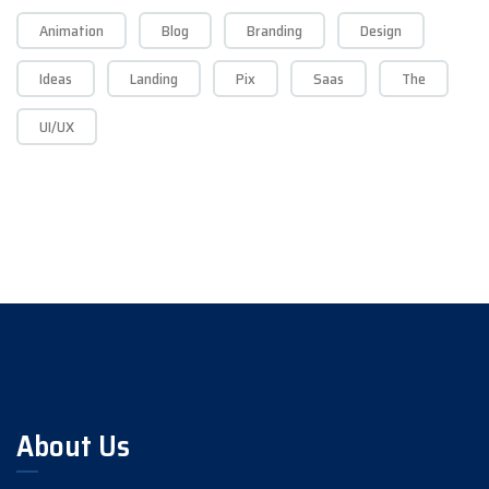
Animation
Blog
Branding
Design
Ideas
Landing
Pix
Saas
The
UI/UX
About Us